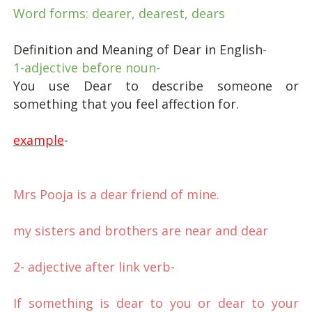
Word forms: dearer, dearest, dears
Definition and Meaning of Dear in English
-
1-adjective before noun-
You use Dear to describe someone or
something that you feel affection for.
example
-
Mrs Pooja is a dear friend of mine.
my sisters and brothers are near and dear
2- adjective after link verb
-
If something is dear to you or dear to your