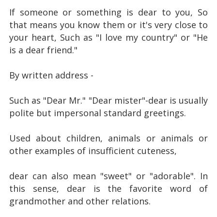
If someone or something is dear to you,
So
that means you know them or it's very close to
your heart,
Such as "I love my country" or "He
is a dear friend."
By written address -
Such as "Dear Mr." "Dear mister"-
dear is usually
polite but impersonal standard greetings.
Used about children, animals or animals or
other examples of insufficient cuteness,
dear can also mean "sweet" or "adorable".
In
this sense, dear is the favorite word of
grandmother and other relations.