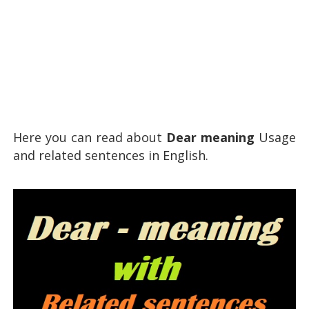
Here you can read about
Dear meaning
Usage
and related sentences in English.