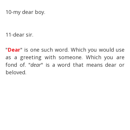
10-my dear boy.
11-dear sir.
"
Dear
" is one such word.
Which you would use
as a greeting with someone.
Which you are
fond of.
"
dear
" is a word that means dear or
beloved.
Hi