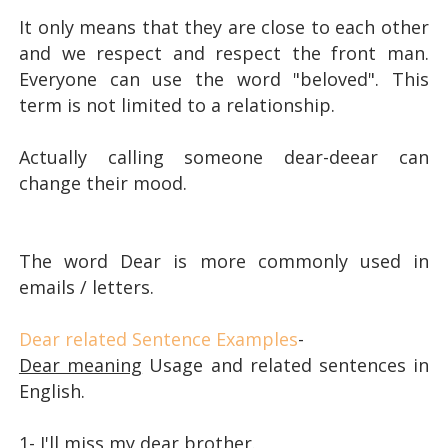
It only means that they are close to each other
and we respect and respect the front man.
Everyone can use the word "beloved". This
term is not limited to a relationship.
Actually calling someone dear-deear can
change their mood.
The word Dear is more commonly used in
emails / letters.
Dear related Sentence Examples
-
Dear meaning
Usage and related sentences in
English.
1- I'll miss my dear brother.