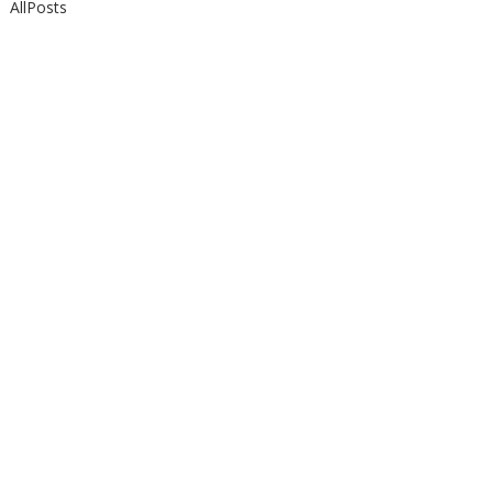
AllPosts