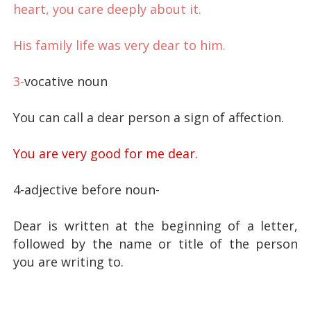
heart, you care deeply about it.
His family life was very dear to him.
3-
vocative noun
You can call a dear person a sign of affection.
You are very good for me dear.
4-adjective before noun-
Dear is written at the beginning of a letter,
followed by the name or title of the person
you are writing to.