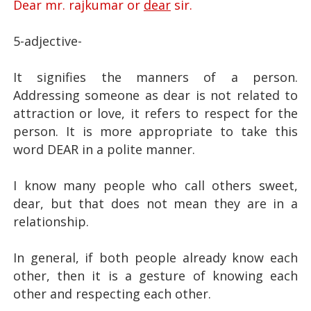
Dear mr. rajkumar or
dear
sir.
5-adjective-
dear meaning
It signifies the manners of a person.
Addressing someone as dear is not related to
attraction or love, it refers to respect for the
person. It is more appropriate to take this
word DEAR in a polite manner.
I know many people who call others sweet,
dear, but that does not mean they are in a
relationship.
dear meaning
In general, if both people already know each
other, then it is a gesture of knowing each
other and respecting each other.