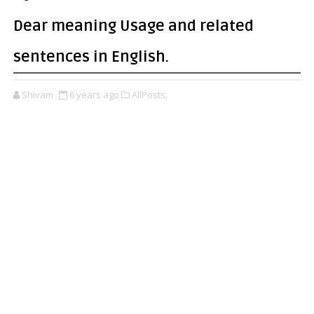
Dear meaning Usage and related
sentences in English.
Shivam
6 years ago
AllPosts,