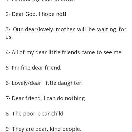
2- Dear God, I hope not!
3- Our dear/lovely mother will be waiting for
us.
4- All of my dear little friends came to see me.
5- I'm fine dear friend.
6- Lovely/dear little daughter.
7- Dear friend, I can do nothing.
8- The poor, dear child.
9- They are dear, kind people.