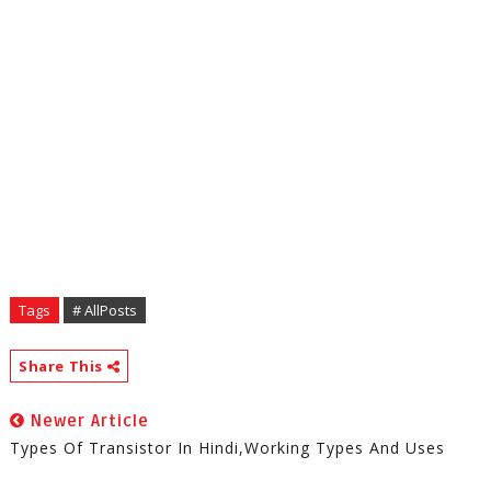
Tags
# AllPosts
Share This
Newer Article
Types Of Transistor In Hindi,working Types And Uses