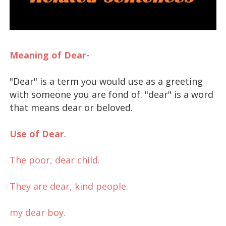
Meaning of Dear
-
"Dear" is a term you would use as a greeting
with someone you are fond of. "dear" is a word
that means dear or beloved.
Use of Dear
.
dear meaning sentence
The poor, dear child.
They are dear, kind people.
my dear boy.