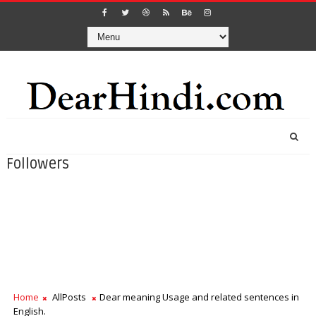
Followers
Home
AllPosts
Dear meaning Usage and related sentences in
English.