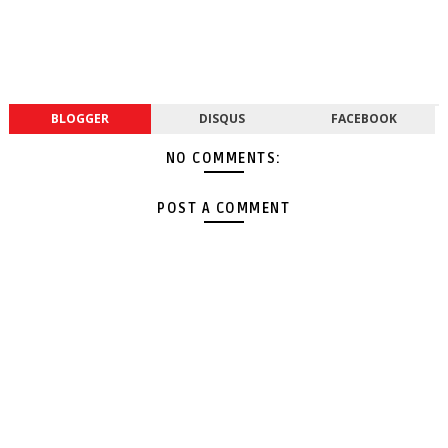
BLOGGER
DISQUS
FACEBOOK
NO COMMENTS:
POST A COMMENT