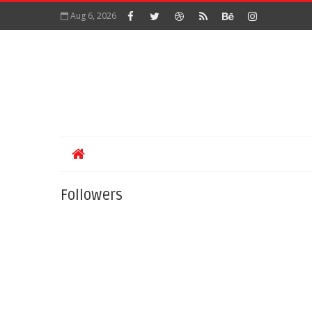
Aug 6, 2026
Followers