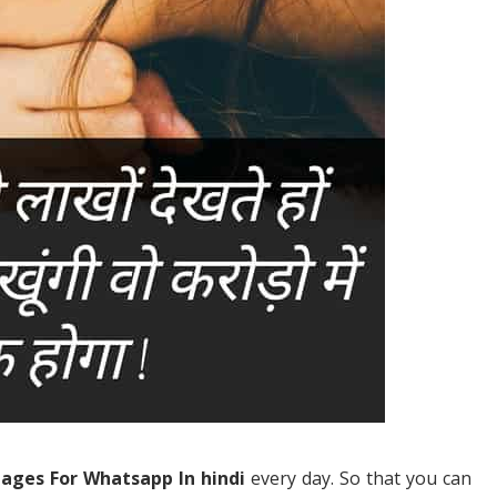
mages For Whatsapp In hindi
every day. So that you can