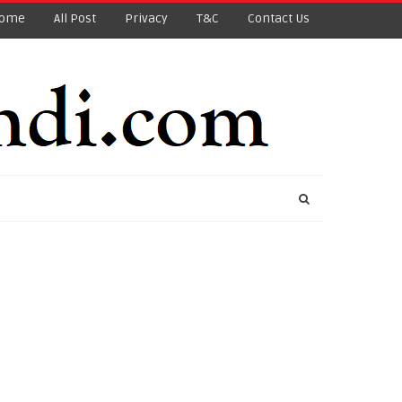
ome
All Post
Privacy
T&C
Contact Us