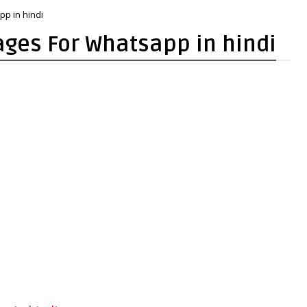
pp in hindi
mages For Whatsapp in hindi