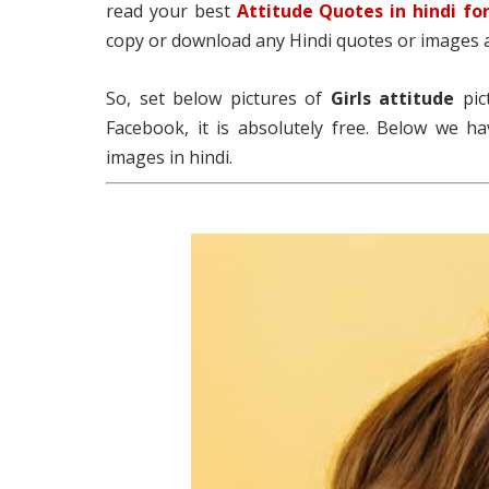
read your best
Attitude Quotes in hindi for
copy or download any Hindi quotes or images 
So, set below pictures of
Girls
attitude
pic
Facebook, it is absolutely free. Below we ha
images in hindi.