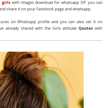
 girls
with images download for whatsapp DP. you can
and share it on your Facebook page and whatsapp.
tures on Whatsapp profile and you can also set it on
ve already shared with the Girls attitude
Quotes
with