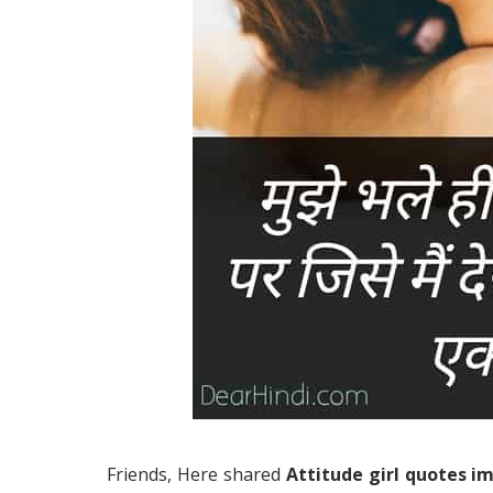
Friends, Here shared
Attitude girl quotes i