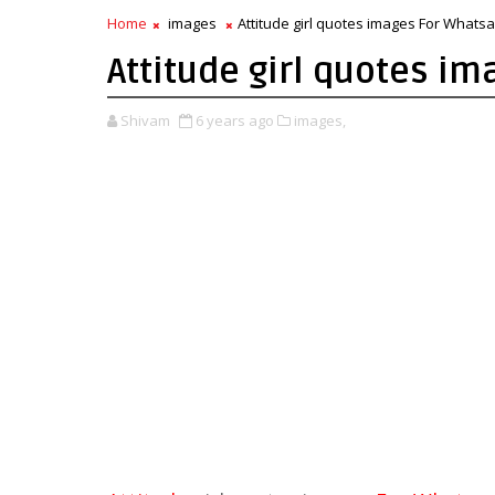
Home
images
Attitude girl quotes images For Whatsa
Attitude girl quotes i
Shivam
6 years ago
images,