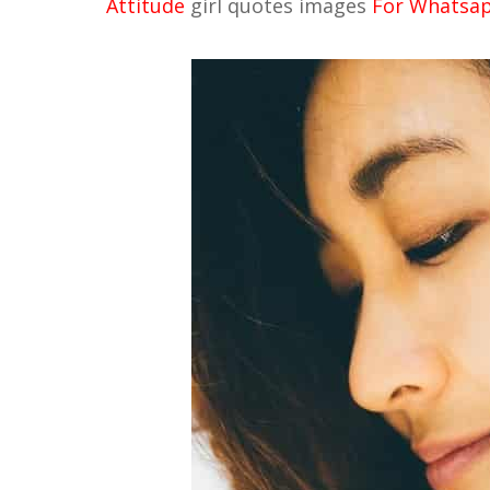
Attitude
girl quotes images
For Whatsapp