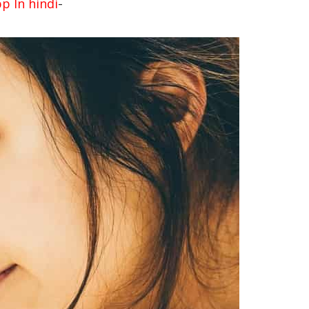
-
 In hindi