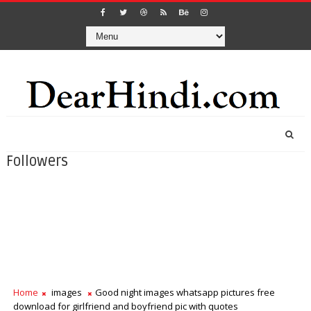
Followers
Home
images
Good night images whatsapp pictures free
download for girlfriend and boyfriend pic with quotes