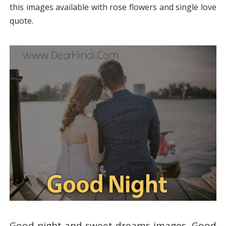
this images available with rose flowers and single love
quote.
Good night and sweet dreams images, Good