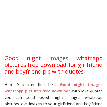
Good night
images
whatsapp
pictures free download for girlfriend
and boyfriend pic with quotes
-
Here You can find best
Good night images
whatsapp pictures free download
with love quotes
you can send Good night images whatsapp
pictures love images to your girlfriend and boy friend