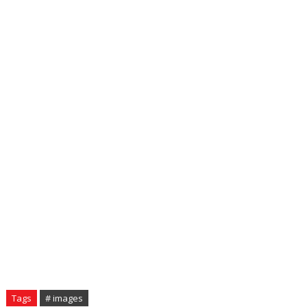
Tags
# images