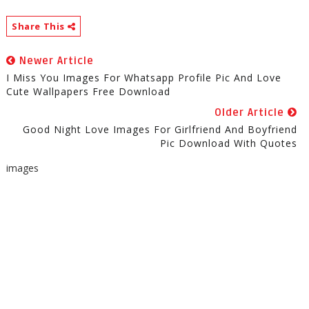
Share This
Newer Article
I Miss You Images For Whatsapp Profile Pic And Love
Cute Wallpapers Free Download
Older Article
Good Night Love Images For Girlfriend And Boyfriend
Pic Download With Quotes
images