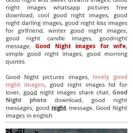
night images whatsapp pictures free
download, cool good night images, good
night darling images, good night kiss images
for girlfriend, winter good night images,
good night candle images, goodnight
message,
Good Night images for wife
,
simple good night images, good morning
quotes.
Good Night pictures images,
lovely good
night images
, good night images hd for
lover,
good
night images share chat,
Good
Night photo
download, good night
messages, good
night
message, Good Night
Images in english