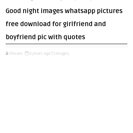
Good night images whatsapp pictures
free download for girlfriend and
boyfriend pic with quotes
Shivam
6 years ago
images,