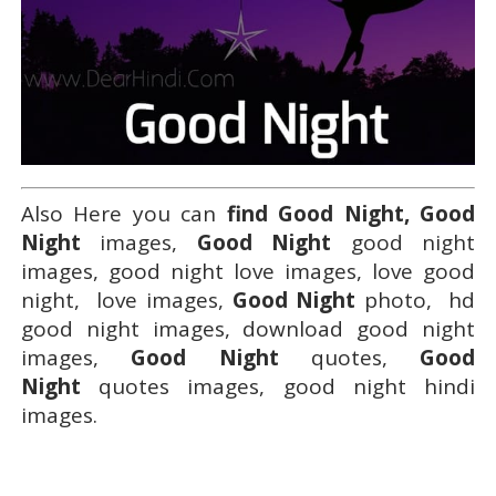
Also Here you can
find Good Night,
Good
Night
images,
Good Night
good night
images, good night love images, love good
night, love images,
Good Night
photo, hd
good night images, download good night
images,
Good Night
quotes,
Good
Night
quotes images, good night hindi
images.