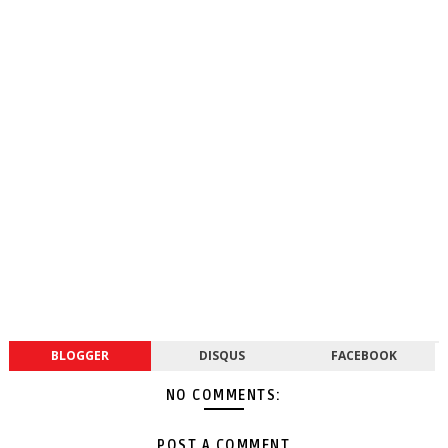
BLOGGER
DISQUS
FACEBOOK
NO COMMENTS:
POST A COMMENT