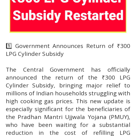
1️⃣ Government Announces Return of ₹300
LPG Cylinder Subsidy
The Central Government has officially
announced the return of the ₹300 LPG
Cylinder Subsidy, bringing major relief to
millions of Indian households struggling with
high cooking gas prices. This new update is
especially significant for the beneficiaries of
the Pradhan Mantri Ujjwala Yojana (PMUY),
who have been waiting for a substantial
reduction in the cost of refilling LPG