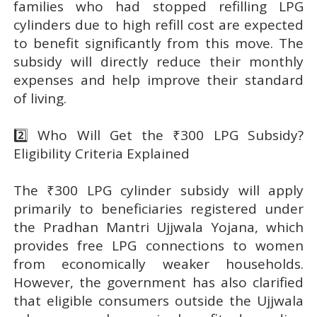
families who had stopped refilling LPG
cylinders due to high refill cost are expected
to benefit significantly from this move. The
subsidy will directly reduce their monthly
expenses and help improve their standard
of living.
2️⃣ Who Will Get the ₹300 LPG Subsidy?
Eligibility Criteria Explained
The ₹300 LPG cylinder subsidy will apply
primarily to beneficiaries registered under
the Pradhan Mantri Ujjwala Yojana, which
provides free LPG connections to women
from economically weaker households.
However, the government has also clarified
that eligible consumers outside the Ujjwala