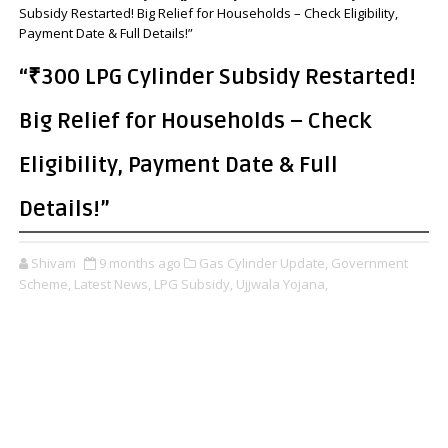
Subsidy Restarted! Big Relief for Households – Check Eligibility,
Payment Date & Full Details!”
“₹300 LPG Cylinder Subsidy Restarted!
Big Relief for Households – Check
Eligibility, Payment Date & Full
Details!”
Shivam
9 months ago
Gas Cylinder Update,
Government
Scheme,
Latest News,
LPG Subsidy,
Ujjwala Yojana,