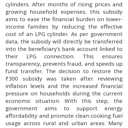
cylinders. After months of rising prices and
growing household expenses, this subsidy
aims to ease the financial burden on lower-
income families by reducing the effective
cost of an LPG cylinder. As per government
data, the subsidy will directly be transferred
into the beneficiary’s bank account linked to
their LPG connection. This ensures
transparency, prevents fraud, and speeds up
fund transfer. The decision to restore the
₹300 subsidy was taken after reviewing
inflation levels and the increased financial
pressure on households during the current
economic situation. With this step, the
government aims to support energy
affordability and promote clean cooking fuel
usage across rural and urban areas. Many