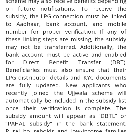
scheme may also receive benefits depending
on future notifications. To receive the
subsidy, the LPG connection must be linked
to Aadhaar, bank account, and mobile
number for proper verification. If any of
these linking steps are missing, the subsidy
may not be transferred. Additionally, the
bank account must be active and enabled
for Direct Benefit Transfer (DBT).
Beneficiaries must also ensure that their
LPG distributor details and KYC documents
are fully updated. New applicants who
recently joined the Ujjwala scheme will
automatically be included in the subsidy list
once their verification is complete. The
subsidy amount will appear as “DBTL” or
“PAHAL subsidy” in the bank statement.
Rural households and low-income families