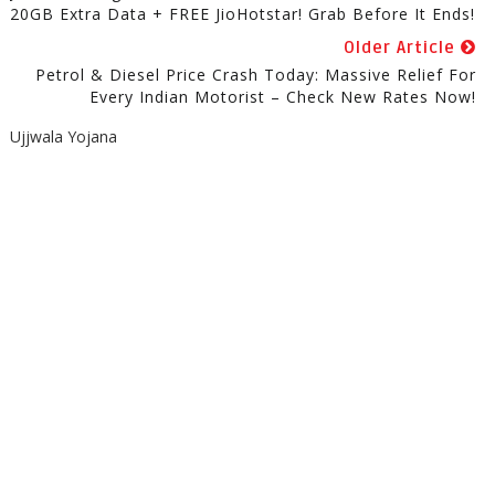
20GB Extra Data + FREE JioHotstar! Grab Before It Ends!
Older Article
Petrol & Diesel Price Crash Today: Massive Relief For
Every Indian Motorist – Check New Rates Now!
Ujjwala Yojana