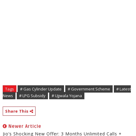
Tags
# Gas Cylinder Update
# Government Scheme
# Latest
News
# LPG Subsidy
# Ujjwala Yojana
Share This
Newer Article
Jio’s Shocking New Offer: 3 Months Unlimited Calls +