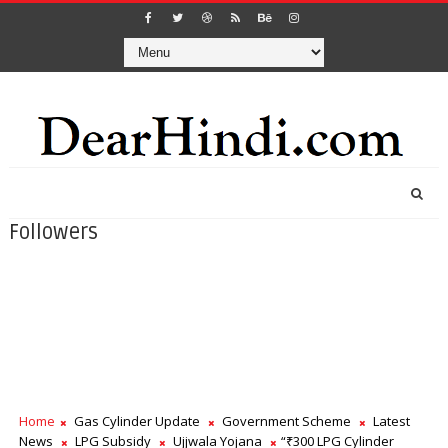
Followers
Home
Gas Cylinder Update
Government Scheme
Latest
News
LPG Subsidy
Ujjwala Yojana
“₹300 LPG Cylinder