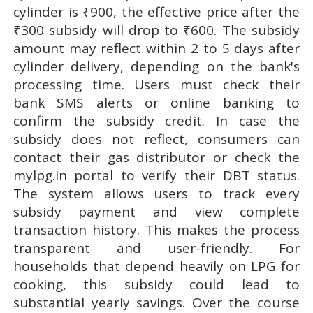
cylinder is ₹900, the effective price after the
₹300 subsidy will drop to ₹600. The subsidy
amount may reflect within 2 to 5 days after
cylinder delivery, depending on the bank's
processing time. Users must check their
bank SMS alerts or online banking to
confirm the subsidy credit. In case the
subsidy does not reflect, consumers can
contact their gas distributor or check the
mylpg.in portal to verify their DBT status.
The system allows users to track every
subsidy payment and view complete
transaction history. This makes the process
transparent and user-friendly. For
households that depend heavily on LPG for
cooking, this subsidy could lead to
substantial yearly savings. Over the course