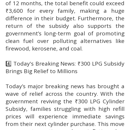
of 12 months, the total benefit could exceed
₹3,600 for every family, making a huge
difference in their budget. Furthermore, the
return of the subsidy also supports the
government’s long-term goal of promoting
clean fuel over polluting alternatives like
firewood, kerosene, and coal.
4️⃣ Today's Breaking News: ₹300 LPG Subsidy
Brings Big Relief to Millions
Today’s major breaking news has brought a
wave of relief across the country. With the
government reviving the ₹300 LPG Cylinder
Subsidy, families struggling with high refill
prices will experience immediate savings
from their next cylinder purchase. This move