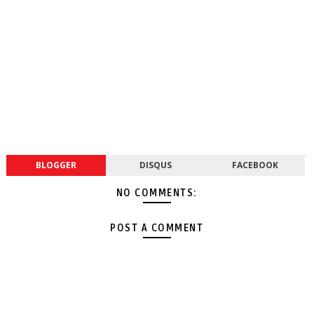
BLOGGER
DISQUS
FACEBOOK
NO COMMENTS:
POST A COMMENT