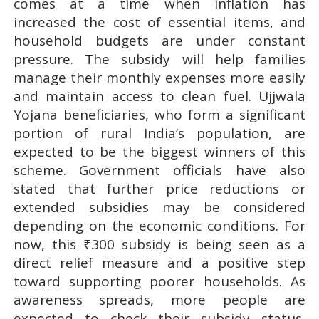
comes at a time when inflation has
increased the cost of essential items, and
household budgets are under constant
pressure. The subsidy will help families
manage their monthly expenses more easily
and maintain access to clean fuel. Ujjwala
Yojana beneficiaries, who form a significant
portion of rural India’s population, are
expected to be the biggest winners of this
scheme. Government officials have also
stated that further price reductions or
extended subsidies may be considered
depending on the economic conditions. For
now, this ₹300 subsidy is being seen as a
direct relief measure and a positive step
toward supporting poorer households. As
awareness spreads, more people are
expected to check their subsidy status,