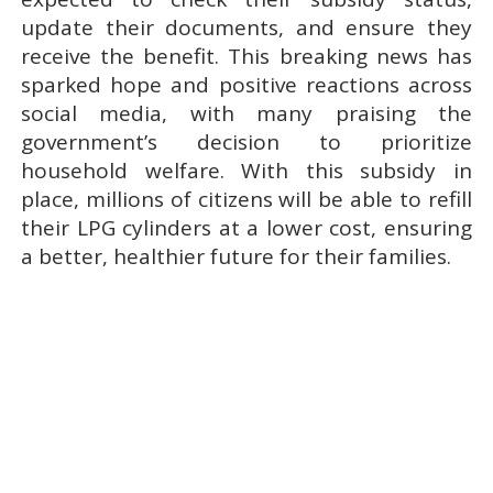
update their documents, and ensure they
receive the benefit. This breaking news has
sparked hope and positive reactions across
social media, with many praising the
government’s decision to prioritize
household welfare. With this subsidy in
place, millions of citizens will be able to refill
their LPG cylinders at a lower cost, ensuring
a better, healthier future for their families.