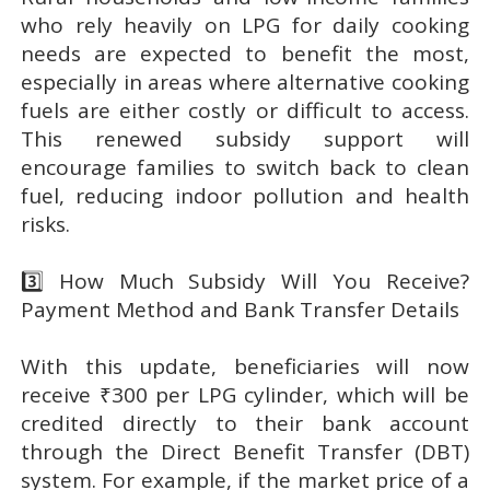
who rely heavily on LPG for daily cooking
needs are expected to benefit the most,
especially in areas where alternative cooking
fuels are either costly or difficult to access.
This renewed subsidy support will
encourage families to switch back to clean
fuel, reducing indoor pollution and health
risks.
3️⃣ How Much Subsidy Will You Receive?
Payment Method and Bank Transfer Details
With this update, beneficiaries will now
receive ₹300 per LPG cylinder, which will be
credited directly to their bank account
through the Direct Benefit Transfer (DBT)
system. For example, if the market price of a