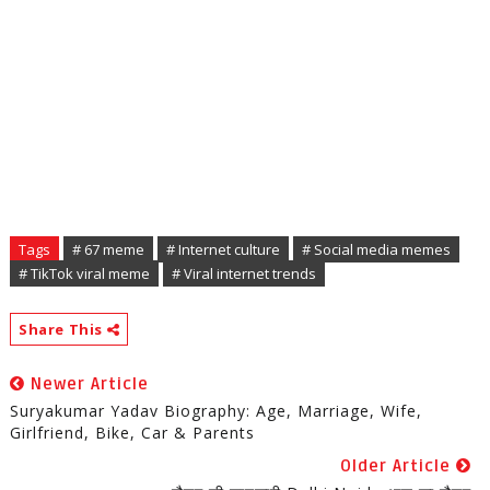
Tags
# 67 meme
# Internet culture
# Social media memes
# TikTok viral meme
# Viral internet trends
Share This
Newer Article
Suryakumar Yadav Biography: Age, Marriage, Wife,
Girlfriend, Bike, Car & Parents
Older Article