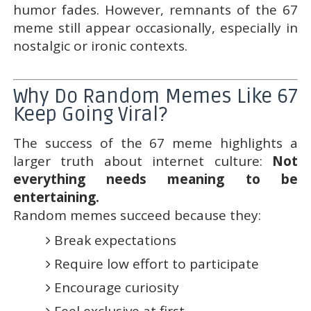
humor fades. However, remnants of the 67
meme still appear occasionally, especially in
nostalgic or ironic contexts.
Why Do Random Memes Like 67
Keep Going Viral?
The success of the 67 meme highlights a
larger truth about internet culture:
Not
everything needs meaning to be
entertaining.
Random memes succeed because they:
Break expectations
Require low effort to participate
Encourage curiosity