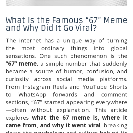
What Is the Famous “67” Meme
and Why Did It Go Viral?
The internet has a unique way of turning
the most ordinary things into global
sensations. One such phenomenon is the
“67” meme
, a simple number that suddenly
became a source of humor, confusion, and
curiosity across social media platforms.
From Instagram Reels and YouTube Shorts
to WhatsApp forwards and comment
sections, “67” started appearing everywhere
—often without explanation. This article
explores
what the 67 meme is, where it
came from, and why it went viral
, breaking
down the psychology and culture behind its