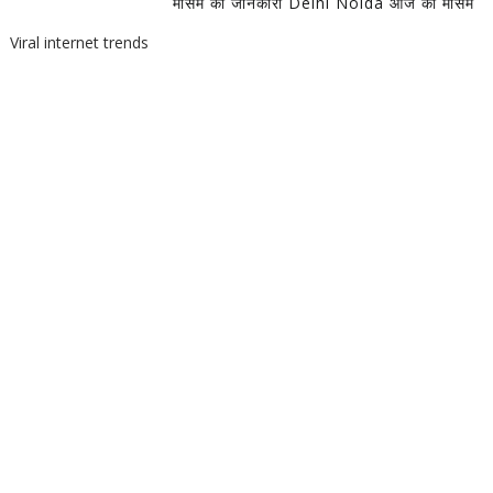
मौसम की जानकारी Delhi Noida आज का मौसम
Viral internet trends