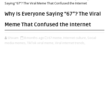
Saying “67”? The Viral Meme That Confused the Internet
Why Is Everyone Saying “67”? The Viral
Meme That Confused the Internet
Shivam
8 months ago
67 meme,
Internet culture,
Social
media memes,
TikTok viral meme,
Viral internet trends,