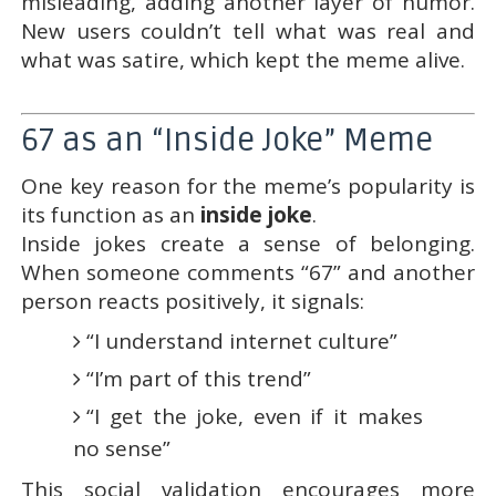
misleading, adding another layer of humor.
New users couldn’t tell what was real and
what was satire, which kept the meme alive.
67 as an “Inside Joke” Meme
One key reason for the meme’s popularity is
its function as an
inside joke
.
Inside jokes create a sense of belonging.
When someone comments “67” and another
person reacts positively, it signals:
“I understand internet culture”
“I’m part of this trend”
“I get the joke, even if it makes
no sense”
This social validation encourages more