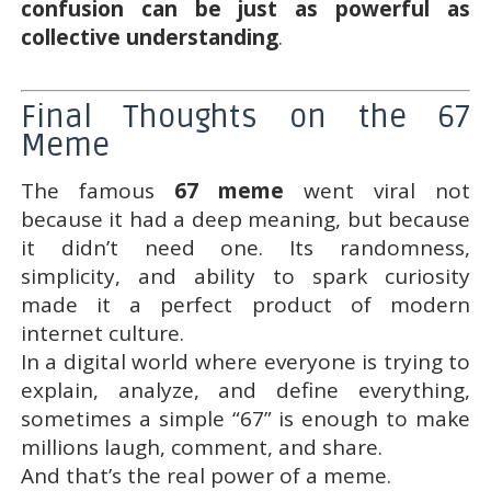
confusion can be just as powerful as
collective understanding
.
Final Thoughts on the 67
Meme
The famous
67 meme
went viral not
because it had a deep meaning, but because
it didn’t need one. Its randomness,
simplicity, and ability to spark curiosity
made it a perfect product of modern
internet culture.
In a digital world where everyone is trying to
explain, analyze, and define everything,
sometimes a simple “67” is enough to make
millions laugh, comment, and share.
And that’s the real power of a meme.