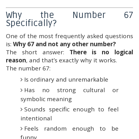
Why the Number 67
Specifically?
One of the most frequently asked questions
is:
Why 67 and not any other number?
The short answer:
There is no logical
reason
, and that’s exactly why it works.
The number 67:
Is ordinary and unremarkable
Has no strong cultural or
symbolic meaning
Sounds specific enough to feel
intentional
Feels random enough to be
funny