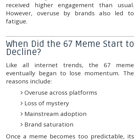
received higher engagement than usual.
However, overuse by brands also led to
fatigue.
When Did the 67 Meme Start to
Decline?
Like all internet trends, the 67 meme
eventually began to lose momentum. The
reasons include:
Overuse across platforms
Loss of mystery
Mainstream adoption
Brand saturation
Once a meme becomes too predictable, its