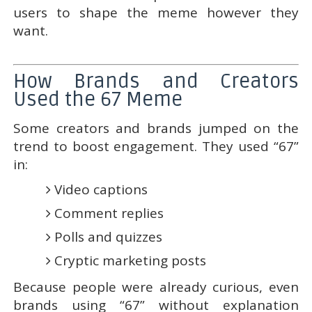
users to shape the meme however they
want.
How Brands and Creators
Used the 67 Meme
Some creators and brands jumped on the
trend to boost engagement. They used “67”
in:
Video captions
Comment replies
Polls and quizzes
Cryptic marketing posts
Because people were already curious, even
brands using “67” without explanation