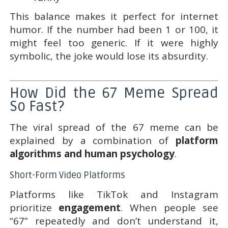
This balance makes it perfect for internet
humor. If the number had been 1 or 100, it
might feel too generic. If it were highly
symbolic, the joke would lose its absurdity.
How Did the 67 Meme Spread
So Fast?
The viral spread of the 67 meme can be
explained by a combination of
platform
algorithms and human psychology
.
Short-Form Video Platforms
Platforms like TikTok and Instagram
prioritize
engagement
. When people see
“67” repeatedly and don’t understand it,