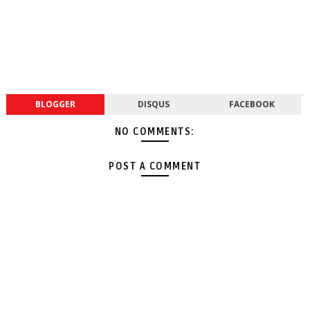
BLOGGER
DISQUS
FACEBOOK
NO COMMENTS:
POST A COMMENT