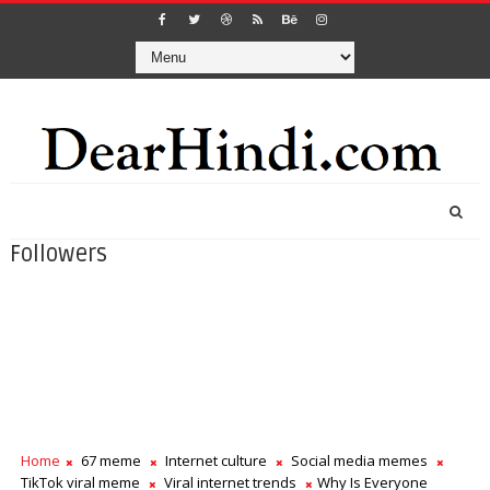
Followers
Home
67 meme
Internet culture
Social media memes
TikTok viral meme
Viral internet trends
Why Is Everyone