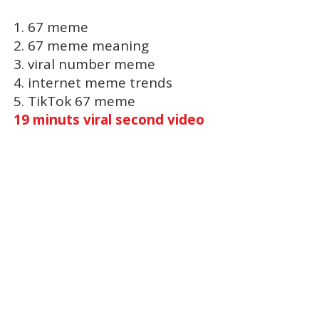
1. 67 meme
2. 67 meme meaning
3. viral number meme
4. internet meme trends
5. TikTok 67 meme
19 minuts viral second video