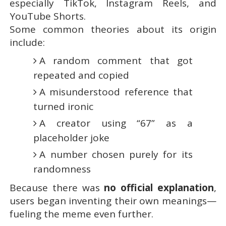
especially TikTok, Instagram Reels, and
YouTube Shorts.
Some common theories about its origin
include:
A random comment that got
repeated and copied
A misunderstood reference that
turned ironic
A creator using “67” as a
placeholder joke
A number chosen purely for its
randomness
Because there was
no official explanation
,
users began inventing their own meanings—
fueling the meme even further.