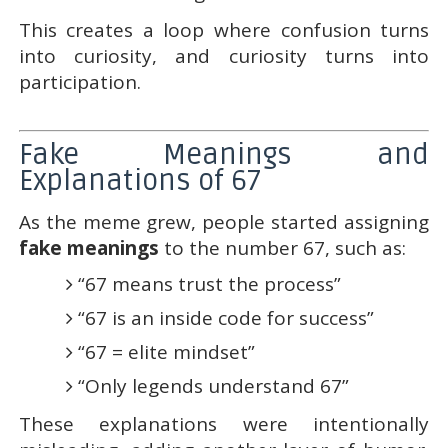
This creates a loop where confusion turns
into curiosity, and curiosity turns into
participation.
Fake Meanings and
Explanations of 67
As the meme grew, people started assigning
fake meanings
to the number 67, such as:
“67 means trust the process”
“67 is an inside code for success”
“67 = elite mindset”
“Only legends understand 67”
These explanations were intentionally