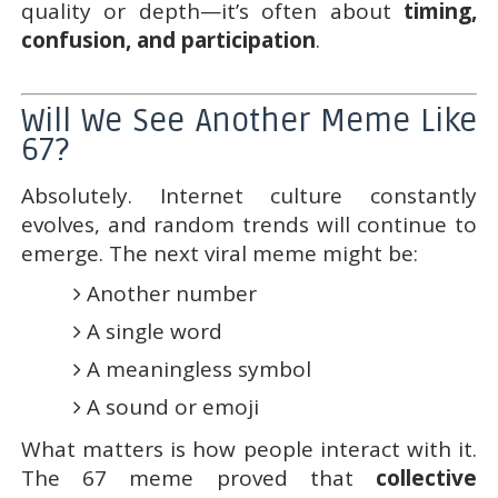
quality or depth—it’s often about
timing,
confusion, and participation
.
Will We See Another Meme Like
67?
Absolutely. Internet culture constantly
evolves, and random trends will continue to
emerge. The next viral meme might be:
Another number
A single word
A meaningless symbol
A sound or emoji
What matters is how people interact with it.
The 67 meme proved that
collective