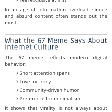
Feel exclusive at first
In an age of information overload, simple
and absurd content often stands out the
most.
What the 67 Meme Says About
Internet Culture
The 67 meme reflects modern digital
behavior:
Short attention spans
Love for irony
Community-driven humor
Preference for minimalism
It shows that virality is not always about