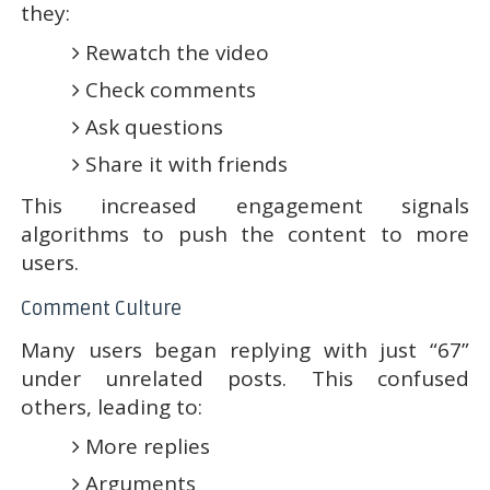
they:
Rewatch the video
Check comments
Ask questions
Share it with friends
This increased engagement signals
algorithms to push the content to more
users.
Comment Culture
Many users began replying with just “67”
under unrelated posts. This confused
others, leading to:
More replies
Arguments