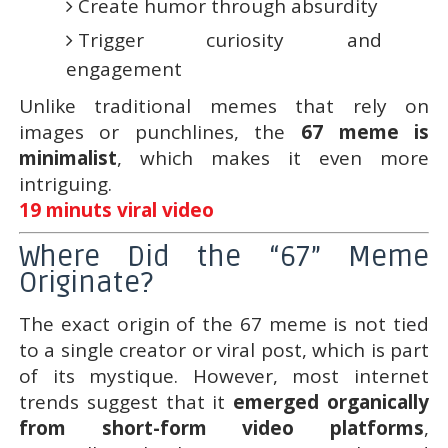
Create humor through absurdity
Trigger curiosity and
engagement
Unlike traditional memes that rely on
images or punchlines, the
67 meme is
minimalist
, which makes it even more
intriguing.
19 minuts viral video
Where Did the “67” Meme
Originate?
The exact origin of the 67 meme is not tied
to a single creator or viral post, which is part
of its mystique. However, most internet
trends suggest that it
emerged organically
from short-form video platforms
,