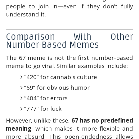
people to join in—even if they don’t fully
understand it.
Comparison With Other
Number-Based Memes
The 67 meme is not the first number-based
meme to go viral. Similar examples include:
“420” for cannabis culture
“69” for obvious humor
“404” for errors
“777” for luck
However, unlike these,
67 has no predefined
meaning
, which makes it more flexible and
more absurd. This open-endedness allows