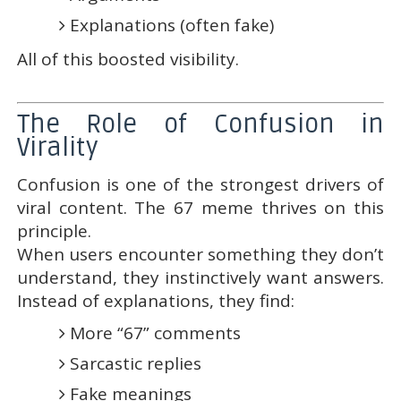
Explanations (often fake)
All of this boosted visibility.
The Role of Confusion in
Virality
Confusion is one of the strongest drivers of
viral content. The 67 meme thrives on this
principle.
When users encounter something they don’t
understand, they instinctively want answers.
Instead of explanations, they find:
More “67” comments
Sarcastic replies
Fake meanings