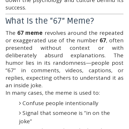
success.
What Is the “67” Meme?
The
67 meme
revolves around the repeated
or exaggerated use of the number
67
, often
presented without context or with
deliberately absurd explanations. The
humor lies in its randomness—people post
“67” in comments, videos, captions, or
replies, expecting others to understand it as
an inside joke.
In many cases, the meme is used to:
Confuse people intentionally
Signal that someone is “in on the
joke”