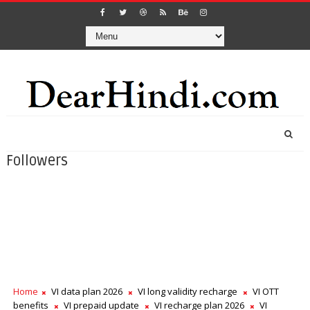
Followers
Home
VI data plan 2026
VI long validity recharge
VI OTT
benefits
VI prepaid update
VI recharge plan 2026
VI