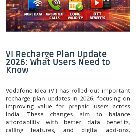
VI Recharge Plan Update
2026: What Users Need to
Know
Vodafone Idea (VI) has rolled out important
recharge plan updates in 2026, focusing on
improving value for prepaid users across
India. These changes aim to balance
affordability with better data benefits,
calling features, and digital add-ons,