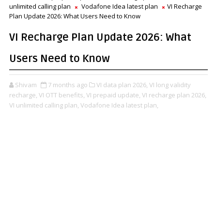
unlimited calling plan
Vodafone Idea latest plan
VI Recharge
Plan Update 2026: What Users Need to Know
VI Recharge Plan Update 2026: What
Users Need to Know
Shivam
7 months ago
VI data plan 2026,
VI long validity
recharge,
VI OTT benefits,
VI prepaid update,
VI recharge plan 2026,
VI unlimited calling plan,
Vodafone Idea latest plan,