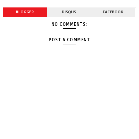
BLOGGER
DISQUS
FACEBOOK
NO COMMENTS:
POST A COMMENT