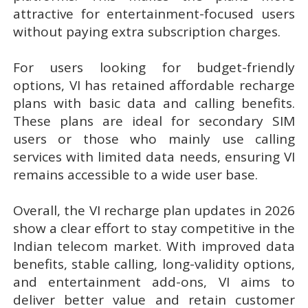
attractive for entertainment-focused users
without paying extra subscription charges.
For users looking for budget-friendly
options, VI has retained affordable recharge
plans with basic data and calling benefits.
These plans are ideal for secondary SIM
users or those who mainly use calling
services with limited data needs, ensuring VI
remains accessible to a wide user base.
Overall, the VI recharge plan updates in 2026
show a clear effort to stay competitive in the
Indian telecom market. With improved data
benefits, stable calling, long-validity options,
and entertainment add-ons, VI aims to
deliver better value and retain customer