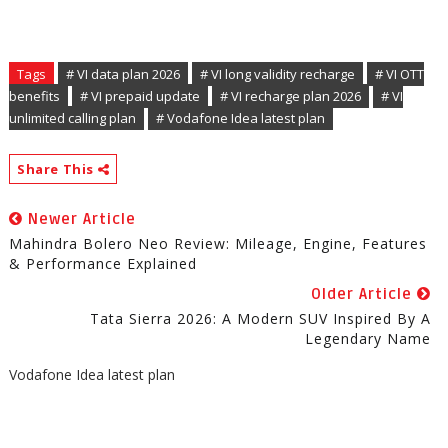
Tags
# VI data plan 2026
# VI long validity recharge
# VI OTT
benefits
# VI prepaid update
# VI recharge plan 2026
# VI
unlimited calling plan
# Vodafone Idea latest plan
Share This
Newer Article
Mahindra Bolero Neo Review: Mileage, Engine, Features
& Performance Explained
Older Article
Tata Sierra 2026: A Modern SUV Inspired By A
Legendary Name
Vodafone Idea latest plan