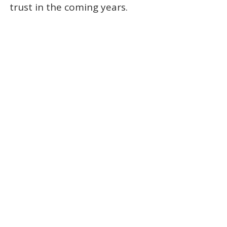
trust in the coming years.