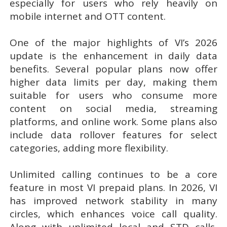
especially for users who rely heavily on
mobile internet and OTT content.
One of the major highlights of VI’s 2026
update is the enhancement in daily data
benefits. Several popular plans now offer
higher data limits per day, making them
suitable for users who consume more
content on social media, streaming
platforms, and online work. Some plans also
include data rollover features for select
categories, adding more flexibility.
Unlimited calling continues to be a core
feature in most VI prepaid plans. In 2026, VI
has improved network stability in many
circles, which enhances voice call quality.
Along with unlimited local and STD calls,