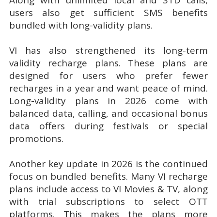
users also get sufficient SMS benefits
bundled with long-validity plans.
VI has also strengthened its long-term
validity recharge plans. These plans are
designed for users who prefer fewer
recharges in a year and want peace of mind.
Long-validity plans in 2026 come with
balanced data, calling, and occasional bonus
data offers during festivals or special
promotions.
Another key update in 2026 is the continued
focus on bundled benefits. Many VI recharge
plans include access to VI Movies & TV, along
with trial subscriptions to select OTT
platforms. This makes the plans more